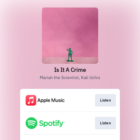
Is It A Crime
Mariah the Scientist, Kali Uchis
Listen
Listen