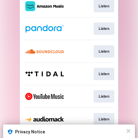
Listen
Listen
Listen
Listen
Listen
Listen
Privacy Notice